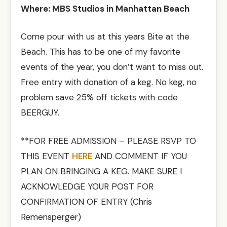
Where: MBS Studios in Manhattan Beach
Come pour with us at this years Bite at the
Beach. This has to be one of my favorite
events of the year, you don’t want to miss out.
Free entry with donation of a keg. No keg, no
problem save 25% off tickets with code
BEERGUY.
**FOR FREE ADMISSION – PLEASE RSVP TO
THIS EVENT
HERE
AND COMMENT IF YOU
PLAN ON BRINGING A KEG. MAKE SURE I
ACKNOWLEDGE YOUR POST FOR
CONFIRMATION OF ENTRY (Chris
Remensperger)