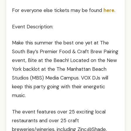
For everyone else tickets may be found
here
.
Event Description:
Make this summer the best one yet at The
South Bay’s Premier Food & Craft Brew Pairing
event, Bite at the Beach! Located on the New
York backlot at the The Manhattan Beach
Studios (MBS) Media Campus. VOX DJs will
keep this party going with their energetic
music.
The event features over 25 exciting local
restaurants and over 25 craft
breweries/wineries, including Zinc@Shade,