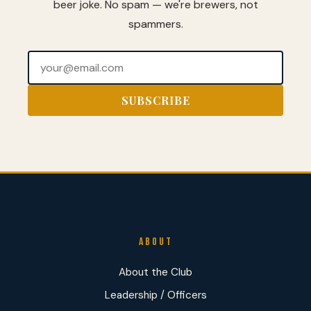
beer joke. No spam — we're brewers, not
spammers.
ABOUT
About the Club
Leadership / Officers