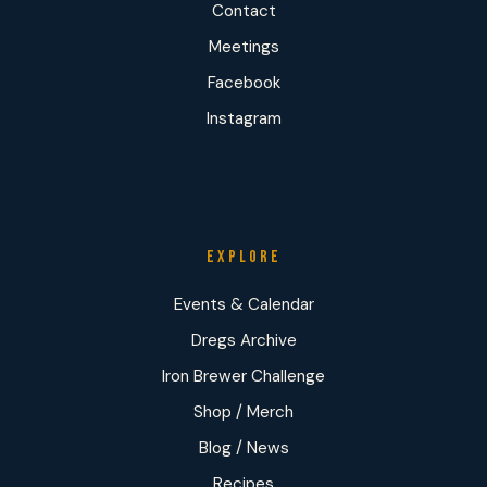
Contact
Meetings
Facebook
Instagram
EXPLORE
Events & Calendar
Dregs Archive
Iron Brewer Challenge
Shop / Merch
Blog / News
Recipes