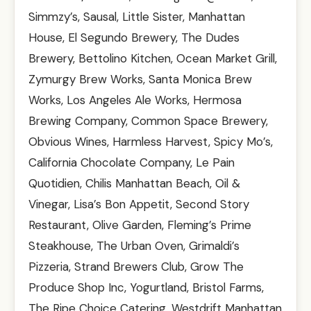
Simmzy’s, Sausal, Little Sister, Manhattan
House, El Segundo Brewery, The Dudes
Brewery, Bettolino Kitchen, Ocean Market Grill,
Zymurgy Brew Works, Santa Monica Brew
Works, Los Angeles Ale Works, Hermosa
Brewing Company, Common Space Brewery,
Obvious Wines, Harmless Harvest, Spicy Mo’s,
California Chocolate Company, Le Pain
Quotidien, Chilis Manhattan Beach, Oil &
Vinegar, Lisa’s Bon Appetit, Second Story
Restaurant, Olive Garden, Fleming’s Prime
Steakhouse, The Urban Oven, Grimaldi’s
Pizzeria, Strand Brewers Club, Grow The
Produce Shop Inc, Yogurtland, Bristol Farms,
The Ripe Choice Catering, Westdrift Manhattan