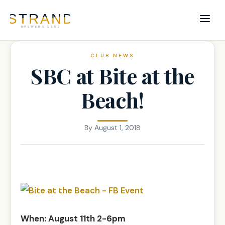
CLUB NEWS
SBC at Bite at the
Beach!
By
August 1, 2018
When: August 11th 2-6pm