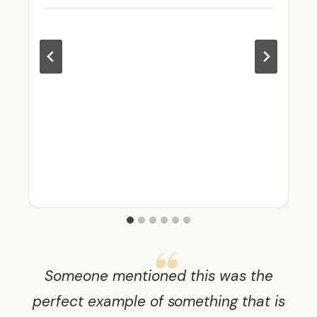
Someone mentioned this was the
perfect example of something that is