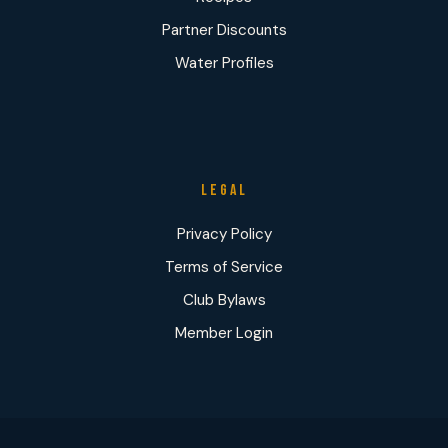
Partner Discounts
Water Profiles
LEGAL
Privacy Policy
Terms of Service
Club Bylaws
Member Login