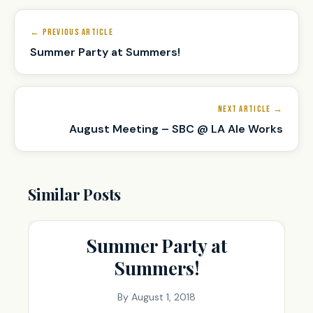
Post
navigation
← PREVIOUS ARTICLE
Summer Party at Summers!
NEXT ARTICLE →
August Meeting – SBC @ LA Ale Works
Similar Posts
Summer Party at
Summers!
By
August 1, 2018