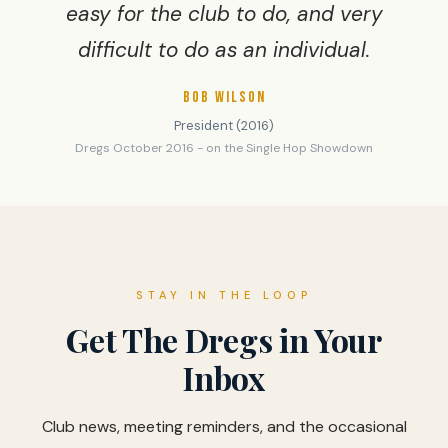
easy for the club to do, and very
difficult to do as an individual.
BOB WILSON
President (2016)
Dregs October 2016 - on the Single Hop Showdown
STAY IN THE LOOP
Get The Dregs in Your
Inbox
Club news, meeting reminders, and the occasional