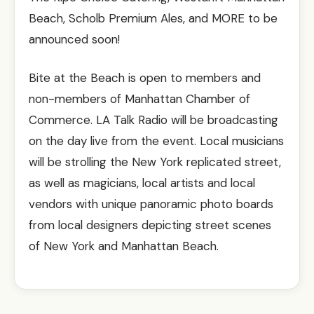
Beach, Scholb Premium Ales, and MORE to be
announced soon!
Bite at the Beach is open to members and
non-members of Manhattan Chamber of
Commerce. LA Talk Radio will be broadcasting
on the day live from the event. Local musicians
will be strolling the New York replicated street,
as well as magicians, local artists and local
vendors with unique panoramic photo boards
from local designers depicting street scenes
of New York and Manhattan Beach.