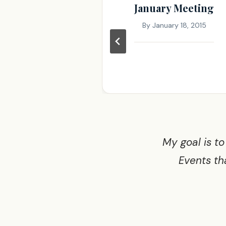
ry meeting
January Meeting
ruary 9, 2016
By
January 18, 2015
My goal is to
Events th