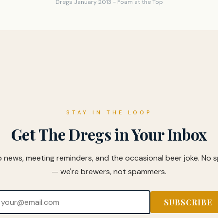
Dregs January 2013 - Foam at the Top
STAY IN THE LOOP
Get The Dregs in Your Inbox
b news, meeting reminders, and the occasional beer joke. No 
— we're brewers, not spammers.