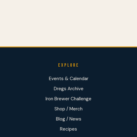
EXPLORE
Events & Calendar
Dregs Archive
Iron Brewer Challenge
Shop / Merch
Blog / News
Recipes