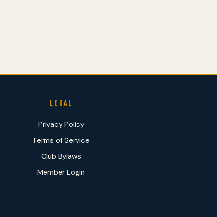
LEGAL
Privacy Policy
Terms of Service
Club Bylaws
Member Login