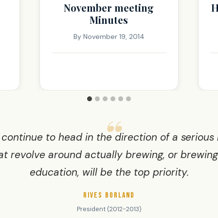
November meeting
H
Minutes
By
November 19, 2014
 continue to head in the direction of a serious
at revolve around actually brewing, or brewin
education, will be the top priority.
RIVES BORLAND
President (2012-2013)