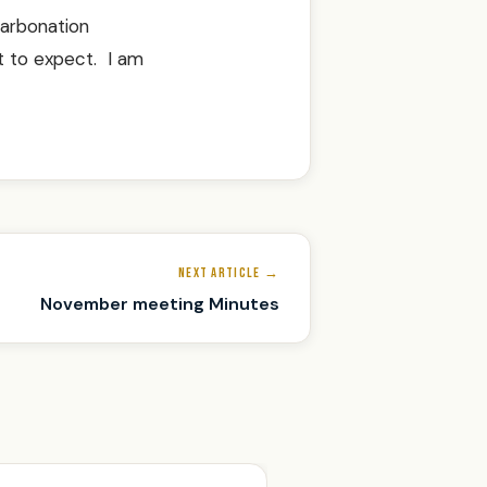
carbonation
t to expect. I am
NEXT ARTICLE →
November meeting Minutes