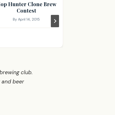
op Hunter Clone Brew
November 
Contest
Minut
By
April 14, 2015
By
November 
 brewing club.
g and beer