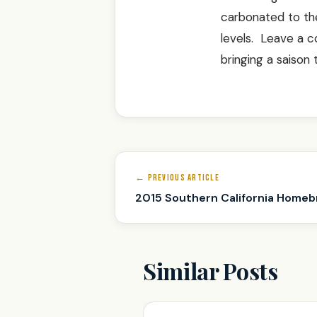
carbonated to the
levels. Leave a 
bringing a saison
Post
← PREVIOUS ARTICLE
navigation
2015 Southern California Homeb
Similar Posts