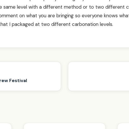
 same level with a different method or to two different 
comment on what you are bringing so everyone knows wha
 that I packaged at two different carbonation levels.
rew Festival