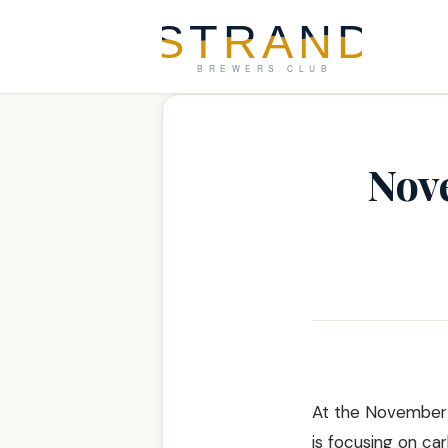
Nov
At the November m
is focusing on ca