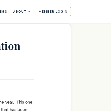
EGS
ABOUT
MEMBER LOGIN
tion
he year. This one
e that has been