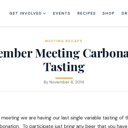
GET INVOLVED
EVENTS
RECIPES
SHOP
DR
MEETING RECAPS
ember Meeting Carbona
Tasting
By
November 6, 2014
eeting we are having our last single variable tasting of t
rbonation. To participate just bring any beer that you hav