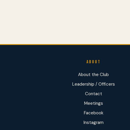
ABOUT
About the Club
Leadership / Officers
Contact
Meetings
Facebook
Instagram