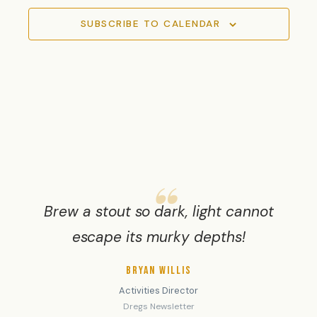
SUBSCRIBE TO CALENDAR
Brew a stout so dark, light cannot
escape its murky depths!
BRYAN WILLIS
Activities Director
Dregs Newsletter