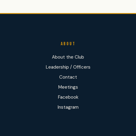
ABOUT
About the Club
Leadership / Officers
Contact
Meetings
Facebook
Instagram