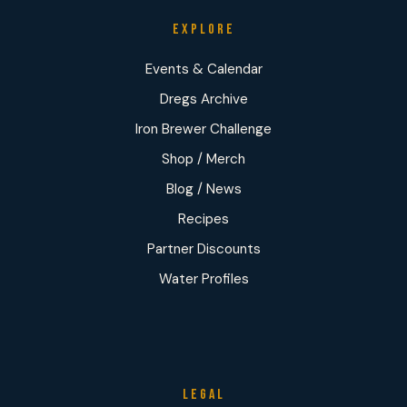
EXPLORE
Events & Calendar
Dregs Archive
Iron Brewer Challenge
Shop / Merch
Blog / News
Recipes
Partner Discounts
Water Profiles
LEGAL