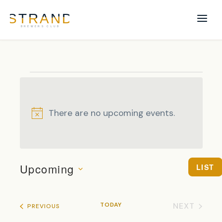
Events
There are no upcoming events.
Notice
EVENTS
EVENT
Upcoming
LIST
VIEWS
SEARCH
SELECT DATE.
NAVIG
AND
VIEWS
TODAY
NEXT
EVENTS
PREVIOUS
NAVIGAT
EVENTS