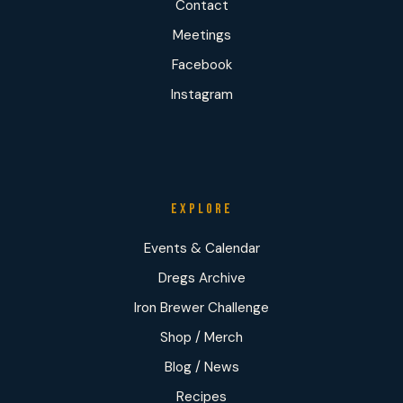
Contact
Meetings
Facebook
Instagram
EXPLORE
Events & Calendar
Dregs Archive
Iron Brewer Challenge
Shop / Merch
Blog / News
Recipes