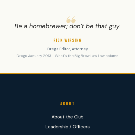
Be a homebrewer; don’t be that guy.
RICK WIRSING
Dregs Editor, Attorney
Dregs January 2013 - What's the Big Brew Law Law column
ABOUT
About the Club
Leadership / Officers