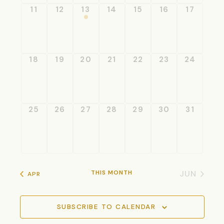
0
0
1
0
0
0
0
11
12
13
14
15
16
17
events
events
event
events
events
events
events
0
0
0
0
0
0
0
18
19
20
21
22
23
24
events
events
events
events
events
events
events
0
0
0
0
0
0
0
25
26
27
28
29
30
31
events
events
events
events
events
events
events
THIS MONTH
JUN
APR
SUBSCRIBE TO CALENDAR