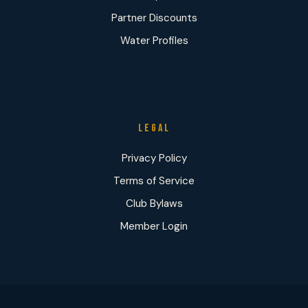
Partner Discounts
Water Profiles
LEGAL
Privacy Policy
Terms of Service
Club Bylaws
Member Login