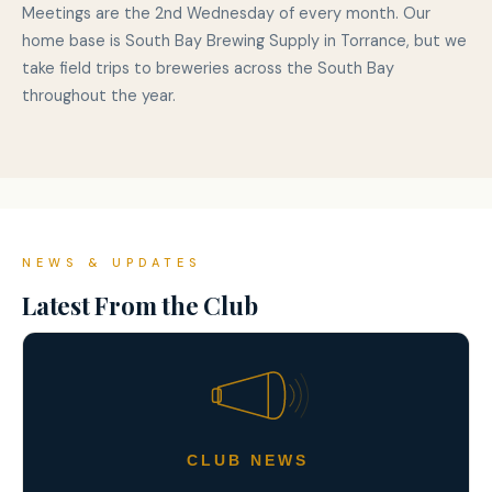
Meetings are the 2nd Wednesday of every month. Our
home base is South Bay Brewing Supply in Torrance, but we
take field trips to breweries across the South Bay
throughout the year.
NEWS & UPDATES
Latest From the Club