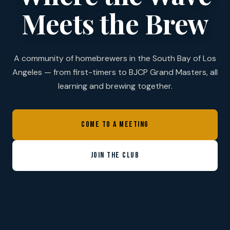
Meets the Brew
A community of homebrewers in the South Bay of Los
Angeles — from first-timers to BJCP Grand Masters, all
learning and brewing together.
COME TO A MEETING
JOIN THE CLUB