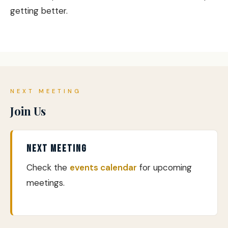
getting better.
NEXT MEETING
Join Us
NEXT MEETING
Check the
events calendar
for upcoming
meetings.