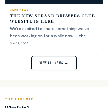
CLUB NEWS
THE NEW STRAND BREWERS CLUB
WEBSITE IS HERE
We’re excited to share something we’ve
been working on for a while now — the
brand new Strand Brewers Club...
Mar 29, 2026
VIEW ALL NEWS →
MEMBERSHIP
Why Join?