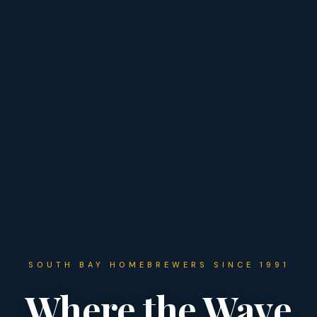
SOUTH BAY HOMEBREWERS SINCE 1991
Where the Wave