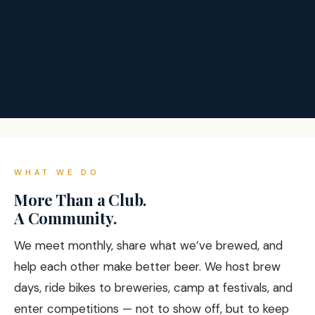
WHAT WE DO
More Than a Club.
A Community.
We meet monthly, share what we’ve brewed, and
help each other make better beer. We host brew
days, ride bikes to breweries, camp at festivals, and
enter competitions — not to show off, but to keep