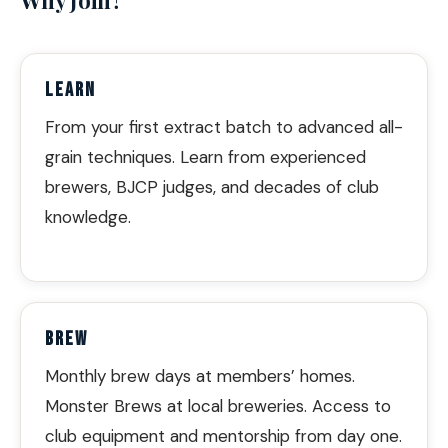
LEARN
From your first extract batch to advanced all-
grain techniques. Learn from experienced
brewers, BJCP judges, and decades of club
knowledge.
BREW
Monthly brew days at members’ homes.
Monster Brews at local breweries. Access to
club equipment and mentorship from day one.