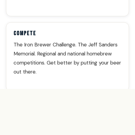
COMPETE
The Iron Brewer Challenge. The Jeff Sanders
Memorial. Regional and national homebrew
competitions. Get better by putting your beer
out there.
BELONG
Final Fridays at local breweries. The BBBBB
bike ride along the Strand. Oktoberfest.